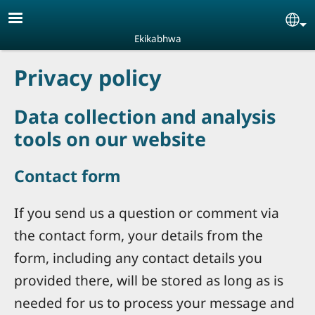
Skip to main content
Se
Ekikabhwa
Privacy policy
Data collection and analysis
tools on our website
Contact form
If you send us a question or comment via
the contact form, your details from the
form, including any contact details you
provided there, will be stored as long as is
needed for us to process your message and