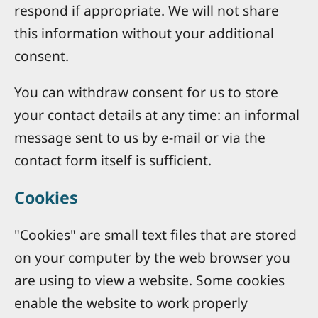
respond if appropriate. We will not share
this information without your additional
consent.
You can withdraw consent for us to store
your contact details at any time: an informal
message sent to us by e-mail or via the
contact form itself is sufficient.
Cookies
"Cookies" are small text files that are stored
on your computer by the web browser you
are using to view a website. Some cookies
enable the website to work properly