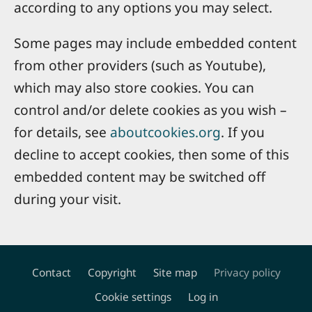
according to any options you may select.
Some pages may include embedded content
from other providers (such as Youtube),
which may also store cookies. You can
control and/or delete cookies as you wish –
for details, see
aboutcookies.org
. If you
decline to accept cookies, then some of this
embedded content may be switched off
during your visit.
Contact
Copyright
Site map
Privacy policy
Footer
Cookie settings
Log in