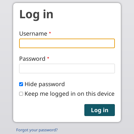
Skip to main content
Log in
Username
Password
Hide password
Keep me logged in on this device
Forgot your password?