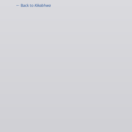
← Back to
Kikabhwa