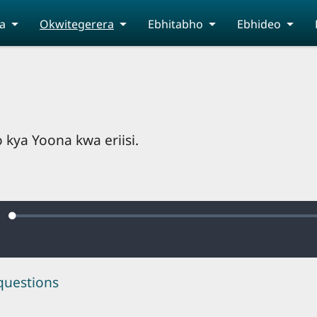
a
Okwitegerera
Ebhitabho
Ebhideo
kya Yoona kwa eriisi.
Loaded
:
ute
0.45%
questions