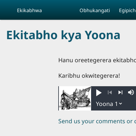
Skip to main content
Ekikabhwa
Obhukangati
Egipich
Ekitabho kya Yoona
Hanu oreetegerera ekitabho 
Karibhu okwitegerera!
Play
M
Previous
Next
Send us your comments or 