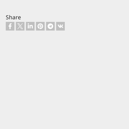
Share