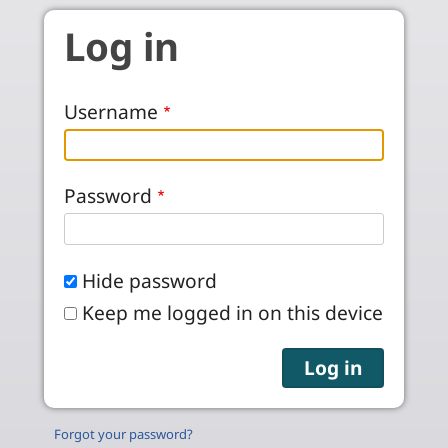
Skip to main content
Log in
Username
Password
Hide password
Keep me logged in on this device
Forgot your password?