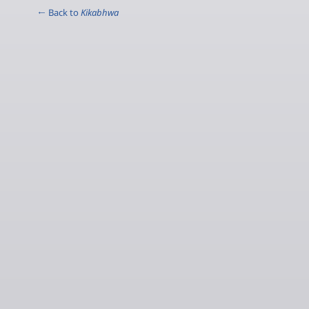
← Back to
Kikabhwa