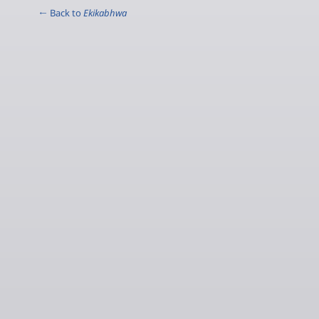
← Back to
Ekikabhwa