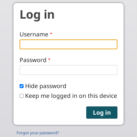
Skip to main content
Log in
Username
Password
Hide password
Keep me logged in on this device
Forgot your password?