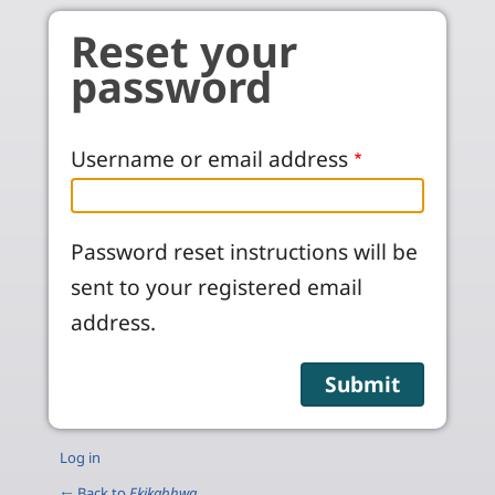
Skip to main content
Reset your
password
Username or email address
Password reset instructions will be
sent to your registered email
address.
Log in
← Back to
Ekikabhwa